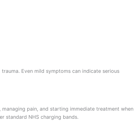
al trauma. Even mild symptoms can indicate serious
, managing pain, and starting immediate treatment when
nder standard NHS charging bands.