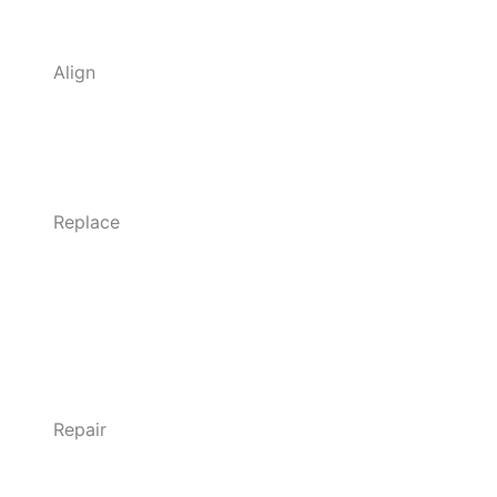
Align
Replace
Repair