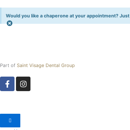
Skip
to
Would you like a chaperone at your appointment? Just 
content
Part of
Saint Visage Dental Group
F
I
a
n
c
s
e
t
b
a
o
g
o
r