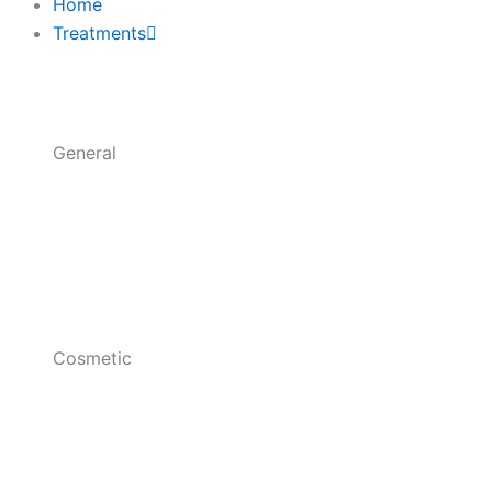
k
a
Home
-
m
Treatments
f
General
Cosmetic