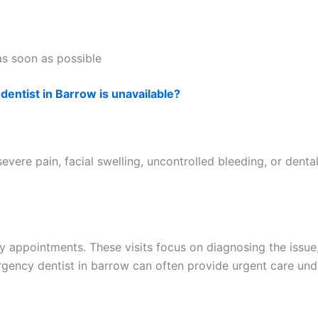
as soon as possible
dentist in Barrow is unavailable?
vere pain, facial swelling, uncontrolled bleeding, or dent
 appointments. These visits focus on diagnosing the issue
ergency dentist in barrow can often provide urgent care u