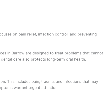
Book Appointment
cuses on pain relief, infection control, and preventing
ces in Barrow are designed to treat problems that cannot
dental care also protects long-term oral health.
n. This includes pain, trauma, and infections that may
mptoms warrant urgent attention.