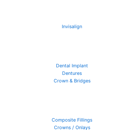
Invisalign
Dental Implant
Dentures
Crown & Bridges
Composite Fillings
Crowns / Onlays