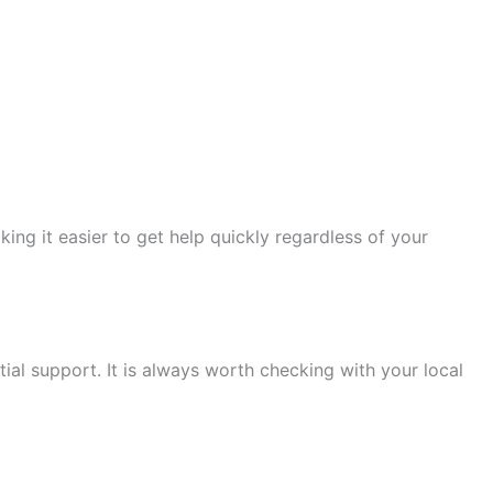
ng it easier to get help quickly regardless of your
al support. It is always worth checking with your local