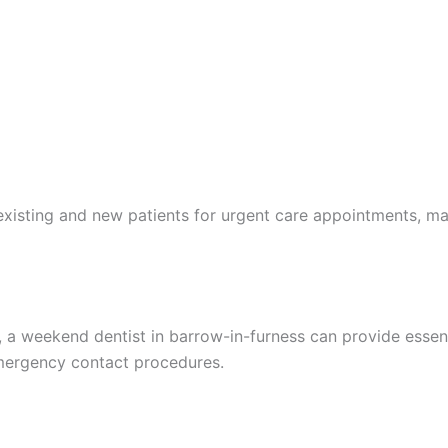
isting and new patients for urgent care appointments, maki
a weekend dentist in barrow-in-furness can provide essenti
emergency contact procedures.