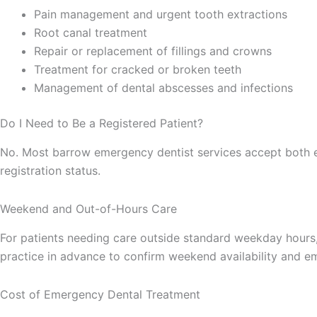
Pain management and urgent tooth extractions
Root canal treatment
Repair or replacement of fillings and crowns
Treatment for cracked or broken teeth
Management of dental abscesses and infections
Do I Need to Be a Registered Patient?
No. Most barrow emergency dentist services accept both ex
registration status.
Weekend and Out-of-Hours Care
For patients needing care outside standard weekday hours, 
practice in advance to confirm weekend availability and 
Cost of Emergency Dental Treatment