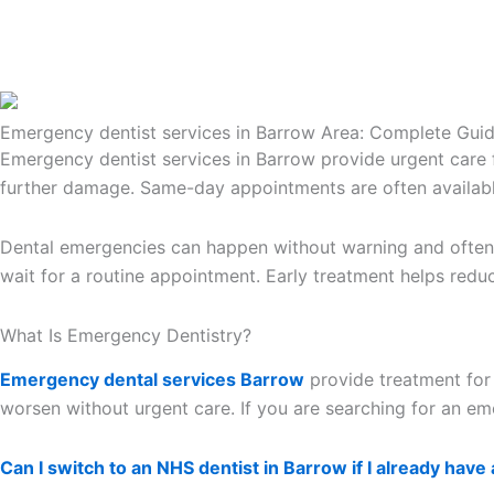
Emergency dentist services in Barrow Area: Complete Gui
Emergency dentist services in Barrow provide urgent care fo
further damage. Same-day appointments are often availabl
Dental emergencies can happen without warning and often c
wait for a routine appointment. Early treatment helps redu
What Is Emergency Dentistry?
Emergency dental services Barrow
provide treatment for 
worsen without urgent care. If you are searching for an em
Can I switch to an NHS dentist in Barrow if I already have 