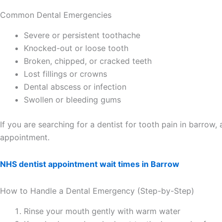
Common Dental Emergencies
Severe or persistent toothache
Knocked-out or loose tooth
Broken, chipped, or cracked teeth
Lost fillings or crowns
Dental abscess or infection
Swollen or bleeding gums
If you are searching for a dentist for tooth pain in barro
appointment.
NHS dentist appointment wait times in Barrow
How to Handle a Dental Emergency (Step-by-Step)
Rinse your mouth gently with warm water