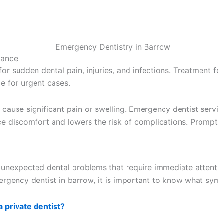
dance
r sudden dental pain, injuries, and infections. Treatment fo
e for urgent cases.
ause significant pain or swelling. Emergency dentist servi
ce discomfort and lowers the risk of complications. Prompt 
unexpected dental problems that require immediate attentio
ergency dentist in barrow, it is important to know what sy
a private dentist?