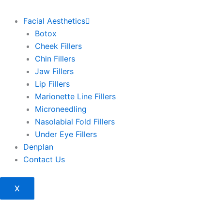
Facial Aesthetics
Botox
Cheek Fillers
Chin Fillers
Jaw Fillers
Lip Fillers
Marionette Line Fillers
Microneedling
Nasolabial Fold Fillers
Under Eye Fillers
Denplan
Contact Us
X