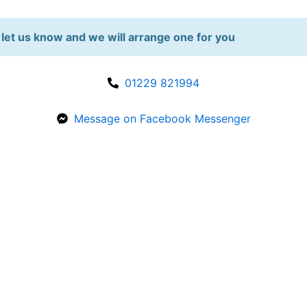
let us know and we will arrange one for you
01229 821994
Message on Facebook Messenger