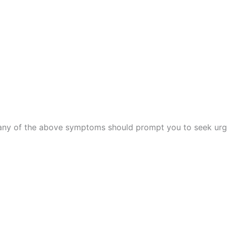
w, any of the above symptoms should prompt you to seek urg