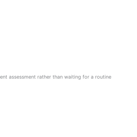
ent assessment rather than waiting for a routine