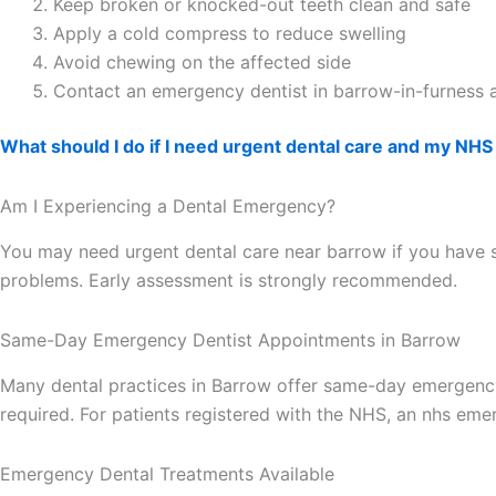
Keep broken or knocked-out teeth clean and safe
Apply a cold compress to reduce swelling
Avoid chewing on the affected side
Contact an emergency dentist in barrow-in-furness 
What should I do if I need urgent dental care and my NHS 
Am I Experiencing a Dental Emergency?
You may need urgent dental care near barrow if you have se
problems. Early assessment is strongly recommended.
Same-Day Emergency Dentist Appointments in Barrow
Many dental practices in Barrow offer same-day emergency
required. For patients registered with the NHS, an nhs em
Emergency Dental Treatments Available