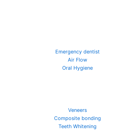
Emergency dentist
Air Flow
Oral Hygiene
Veneers
Composite bonding
Teeth Whitening