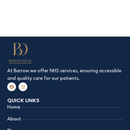
At Barrow we offer NHS services, ensuring accessible
and quality care for our patients.
F
I
a
n
c
s
e
t
QUICK LINKS
b
a
o
g
Home
o
r
k
a
m
About