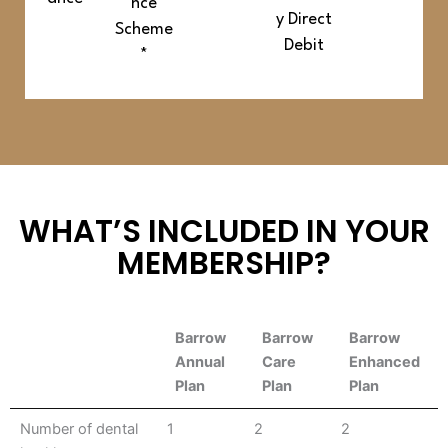
nce
y Direct
Scheme
Debit
*
WHAT’S INCLUDED IN YOUR
MEMBERSHIP?
Barrow
Barrow
Barrow
Annual
Care
Enhanced
Plan
Plan
Plan
Barrow
Barrow
Barrow
Number of dental
1
2
2
Annual
Care
Enhanced