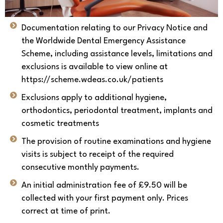
Documentation relating to our Privacy Notice and
the Worldwide Dental Emergency Assistance
Scheme, including assistance levels, limitations and
exclusions is available to view online at
https://scheme.wdeas.co.uk/patients
Exclusions apply to additional hygiene,
orthodontics, periodontal treatment, implants and
cosmetic treatments
The provision of routine examinations and hygiene
visits is subject to receipt of the required
consecutive monthly payments.
An initial administration fee of £9.50 will be
collected with your first payment only. Prices
correct at time of print.