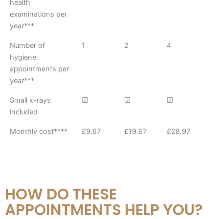
health
Plan
Plan
Plan
examinations per
year***
Number of
1
2
4
hygiene
appointments per
year***
Small x-rays
☑︎
☑︎
☑︎
included
Monthly cost****
£9.97
£19.97
£28.97
HOW DO THESE
APPOINTMENTS HELP YOU?