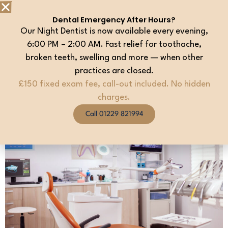
maintain your oral health. We recommend joining to
Dental Emergency After Hours?
help reduce the risk of expensive restorative treatment
Our Night Dentist is now available every evening,
in the future
6:00 PM – 2:00 AM. Fast relief for toothache,
broken teeth, swelling and more — when other
PLEASE SPEAK TO ANY MEMBER OF THE TEAM IF
practices are closed.
YOU WOULD LIKE MORE INFORMATION OR FOR
DETAILS ON HOW TO REGISTER.
£150 fixed exam fee, call-out included. No hidden
charges.
Call 01229 821994