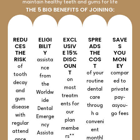
maintain healthy teeth and gums for life
THE 5 BIG BENEFITS OF JOINING:
REDU
ELIGI
EXCL
SPRE
SAVE
CES
BILIT
USIV
ADS
S
THE
Y
E 15%
THE
YOU
RISK
DISC
COS
MON
assista
OUN
T
EY
of
nce
T
of your
compar
tooth
from
on
routine
ed to
decay
the
most
dental
private
and
Worldw
treatm
care
pay-
gum
ide
ents for
throug
asyou-
disease
Dental
our
h a
go fees
with
Emerge
plan
conveni
regular
ncy
membe
ent
attend
Assista
rs**
monthl
ance