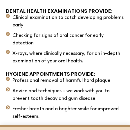
DENTAL HEALTH EXAMINATIONS PROVIDE:
Clinical examination to catch developing problems
early
Checking for signs of oral cancer for early
detection
X-rays, where clinically necessary, for an in-depth
examination of your oral health.
HYGIENE APPOINTMENTS PROVIDE:
Professional removal of harmful hard plaque
Advice and techniques – we work with you to
prevent tooth decay and gum disease
Fresher breath and a brighter smile for improved
self-esteem.
We believe this results in the complete package to