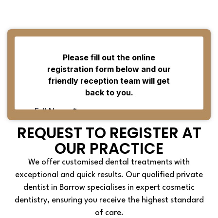
REQUEST TO REGISTER AT
OUR PRACTICE
We offer customised dental treatments with
exceptional and quick results. Our qualified private
dentist in Barrow specialises in expert cosmetic
dentistry, ensuring you receive the highest standard
of care.