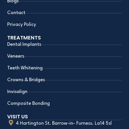
Blogs
Contact
Privacy Policy
TREATMENTS
Dental Implants
Veneers
Teeth Whitening
Crowns & Bridges
Invisalign
Composite Bonding
VISIT US
4 Hartington St. Barrow-in- Furness. La14 5sl