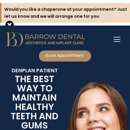
Skip
Would you like a chaperone at your appointment? Just
to
let us know and we will arrange one for you
content
Book Appointment
DENPLAN PATIENT
THE BEST
WAY TO
MAINTAIN
HEALTHY
TEETH AND
GUMS