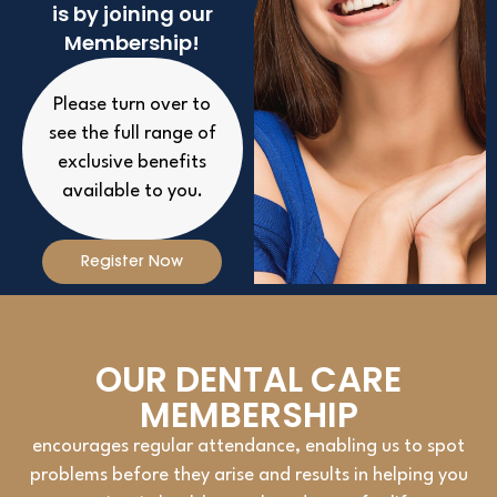
is by joining our
Membership!
Please turn over to
see the full range of
exclusive benefits
available to you.
Register Now
OUR DENTAL CARE
MEMBERSHIP
encourages regular attendance, enabling us to spot
problems before they arise and results in helping you