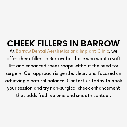
CHEEK FILLERS IN BARROW
At
Barrow Dental Aesthetics and Implant Clinic
, we
offer cheek fillers in Barrow for those who want a soft
lift and enhanced cheek shape without the need for
surgery. Our approach is gentle, clear, and focused on
achieving a natural balance. Contact us today to book
your session and try non-surgical cheek enhancement
that adds fresh volume and smooth contour.