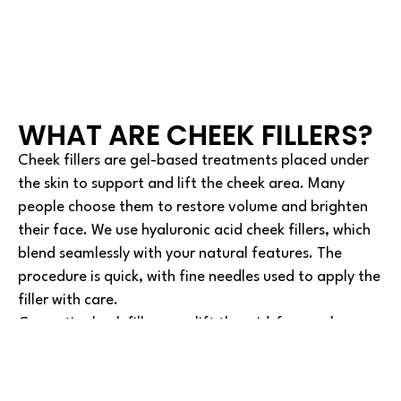
WHAT ARE CHEEK FILLERS?
Cheek fillers are gel-based treatments placed under
the skin to support and lift the cheek area. Many
people choose them to restore volume and brighten
their face. We use hyaluronic acid cheek fillers, which
blend seamlessly with your natural features. The
procedure is quick, with fine needles used to apply the
filler with care.
Cosmetic cheek fillers can lift the mid-face, enhance
cheekbones, and give your face a more awake and
healthy look. The cheek contouring treatment often
chosen by our Barrow clients helps shape both the