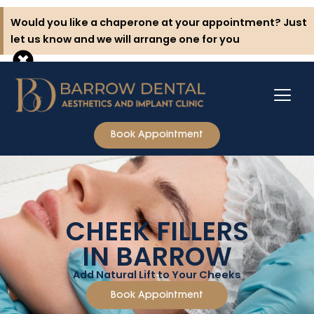
Skip
Would you like a chaperone at your appointment? Just
to
let us know and we will arrange one for you
content
Book Appointment
CHEEK FILLERS
IN BARROW
Add Natural Lift to Your Cheeks
Book Appointment