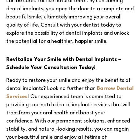
can be cared for like natural teeth. By considering
dental implants, you open the door to a complete and
beautiful smile, ultimately improving your overall
quality of life. Consult with your dentist today to
explore the possibility of dental implants and unlock
the potential for a healthier, happier smile.
Revitalize Your Smile with Dental Implants –
Schedule Your Consultation Today!
Ready to restore your smile and enjoy the benefits of
dental implants? Look no further than
Barrow Dental
Services
! Our experienced team is committed to
providing top-notch dental implant services that will
transform your oral health and boost your
confidence. With our permanent solutions, enhanced
stability, and natural-looking results, you can regain
your beautiful smile and enjoy a lifetime of