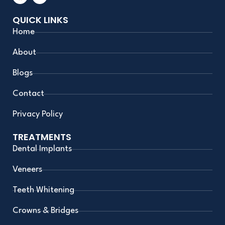
c
s
e
t
QUICK LINKS
b
a
o
g
Home
o
r
k
a
m
About
Blogs
Contact
Privacy Policy
TREATMENTS
Dental Implants
Veneers
Teeth Whitening
Crowns & Bridges