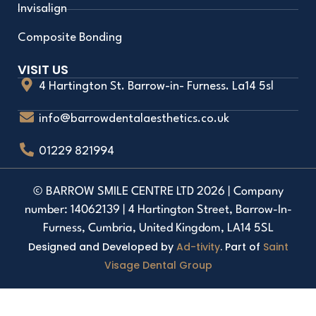
Invisalign
Composite Bonding
VISIT US
4 Hartington St. Barrow-in- Furness. La14 5sl
info@barrowdentalaesthetics.co.uk
01229 821994
© BARROW SMILE CENTRE LTD 2026 | Company
number: 14062139 | 4 Hartington Street, Barrow-In-
Furness, Cumbria, United Kingdom, LA14 5SL
Designed and Developed by
Ad-tivity
. Part of
Saint
Visage Dental Group