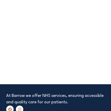
At Barrow we offer NHS services, ensuring accessible
and quality care for our patients.
F
I
a
n