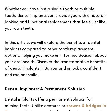
Whether you have lost a single tooth or multiple
teeth, dental implants can provide you with a natural-
looking and functional replacement that feels just like
your own teeth.
In this article, we will explore the benefits of dental
implants compared to other tooth replacement
options, helping you make an informed decision about
your oral health. Discover the transformative benefits
of dental implants in Barrow and unlock a confident
and radiant smile.
Dental Implants: A Permanent Solution
Dental implants offer a permanent solution for
missing teeth. Unlike dentures or
crowns & bridges in