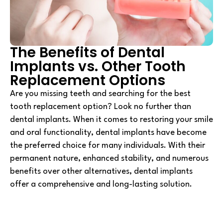
The Benefits of Dental
Implants vs. Other Tooth
Replacement Options
Are you missing teeth and searching for the best
tooth replacement option? Look no further than
dental implants. When it comes to restoring your smile
and oral functionality, dental implants have become
the preferred choice for many individuals. With their
permanent nature, enhanced stability, and numerous
benefits over other alternatives, dental implants
offer a comprehensive and long-lasting solution.