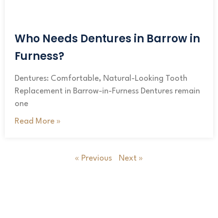
Who Needs Dentures in Barrow in
Furness?
Dentures: Comfortable, Natural-Looking Tooth
Replacement in Barrow-in-Furness Dentures remain
one
Read More »
« Previous
Next »