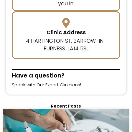
you in.
Clinic Address
4 HARTINGTON ST. BARROW-IN-
FURNESS. LA14 5SL
Have a question?
Speak with Our Expert Clinicians!
Recent Posts