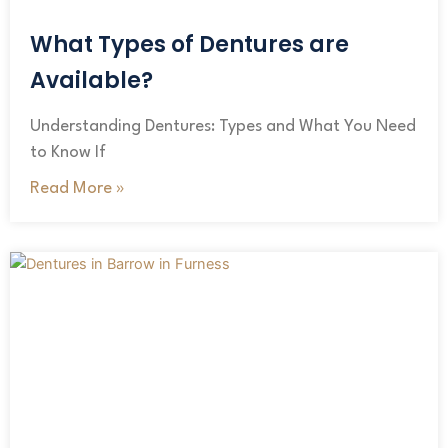
What Types of Dentures are
Available?
Understanding Dentures: Types and What You Need
to Know If
Read More »