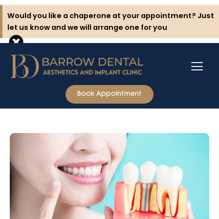
Skip
Would you like a chaperone at your appointment? Just
to
let us know and we will arrange one for you
content
Book Appointment