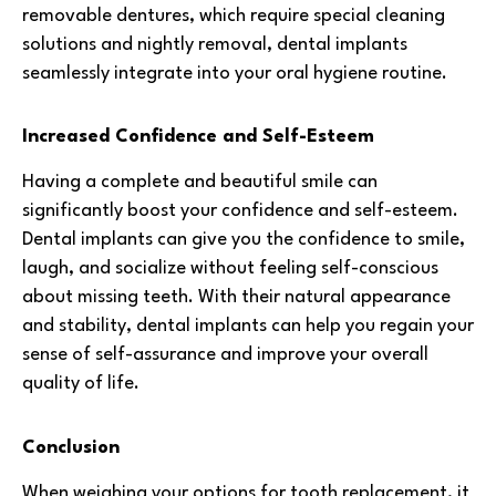
removable dentures, which require special cleaning
solutions and nightly removal, dental implants
seamlessly integrate into your oral hygiene routine.
Increased Confidence and Self-Esteem
Having a complete and beautiful smile can
significantly boost your confidence and self-esteem.
Dental implants can give you the confidence to smile,
laugh, and socialize without feeling self-conscious
about missing teeth. With their natural appearance
and stability, dental implants can help you regain your
sense of self-assurance and improve your overall
quality of life.
Conclusion
When weighing your options for tooth replacement, it