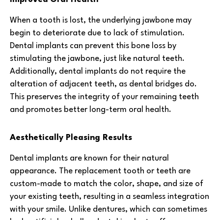
When a tooth is lost, the underlying jawbone may
begin to deteriorate due to lack of stimulation.
Dental implants can prevent this bone loss by
stimulating the jawbone, just like natural teeth.
Additionally, dental implants do not require the
alteration of adjacent teeth, as dental bridges do.
This preserves the integrity of your remaining teeth
and promotes better long-term oral health.
Aesthetically Pleasing Results
Dental implants are known for their natural
appearance. The replacement tooth or teeth are
custom-made to match the color, shape, and size of
your existing teeth, resulting in a seamless integration
with your smile. Unlike dentures, which can sometimes