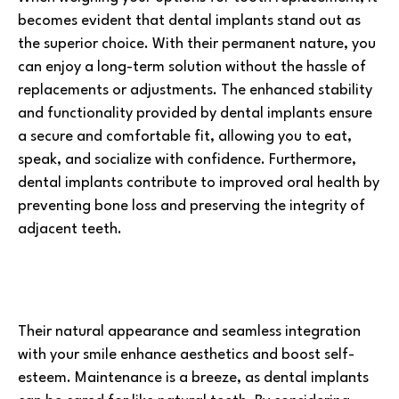
becomes evident that dental implants stand out as
the superior choice. With their permanent nature, you
can enjoy a long-term solution without the hassle of
replacements or adjustments. The enhanced stability
and functionality provided by dental implants ensure
a secure and comfortable fit, allowing you to eat,
speak, and socialize with confidence. Furthermore,
dental implants contribute to improved oral health by
preventing bone loss and preserving the integrity of
adjacent teeth.
Their natural appearance and seamless integration
with your smile enhance aesthetics and boost self-
esteem. Maintenance is a breeze, as dental implants