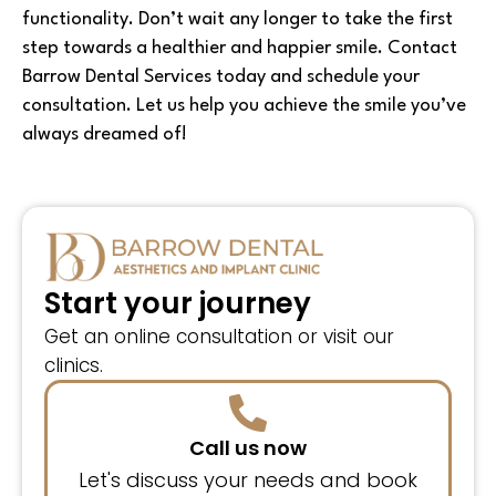
functionality. Don’t wait any longer to take the first
step towards a healthier and happier smile. Contact
Barrow Dental Services today and schedule your
consultation. Let us help you achieve the smile you’ve
always dreamed of!
Start your journey
Get an online consultation or visit our
clinics.
Call us now
Let's discuss your needs and book