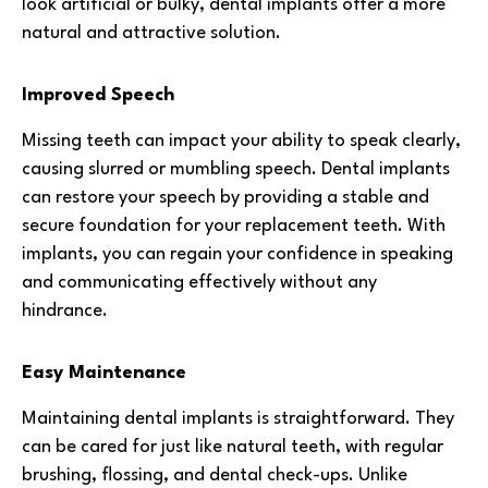
look artificial or bulky, dental implants offer a more
natural and attractive solution.
Improved Speech
Missing teeth can impact your ability to speak clearly,
causing slurred or mumbling speech. Dental implants
can restore your speech by providing a stable and
secure foundation for your replacement teeth. With
implants, you can regain your confidence in speaking
and communicating effectively without any
hindrance.
Easy Maintenance
Maintaining dental implants is straightforward. They
can be cared for just like natural teeth, with regular
brushing, flossing, and dental check-ups. Unlike