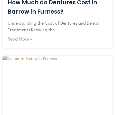
How Much do Dentures Cost in
Barrow in Furness?
Understanding the Cost of Dentures and Dental
Treatments Knowing the
Read More »