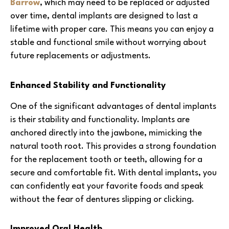
Barrow
, which may need to be replaced or adjusted
over time, dental implants are designed to last a
lifetime with proper care. This means you can enjoy a
stable and functional smile without worrying about
future replacements or adjustments.
Enhanced Stability and Functionality
One of the significant advantages of dental implants
is their stability and functionality. Implants are
anchored directly into the jawbone, mimicking the
natural tooth root. This provides a strong foundation
for the replacement tooth or teeth, allowing for a
secure and comfortable fit. With dental implants, you
can confidently eat your favorite foods and speak
without the fear of dentures slipping or clicking.
Improved Oral Health