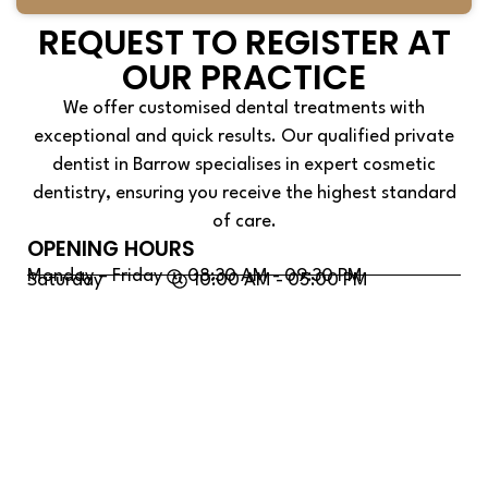
REQUEST TO REGISTER AT
OUR PRACTICE
We offer customised dental treatments with
exceptional and quick results. Our qualified private
dentist in Barrow specialises in expert cosmetic
dentistry, ensuring you receive the highest standard
of care.
OPENING HOURS
Monday – Friday
08:30 AM - 09:30 PM
Saturday
10:00 AM - 05:00 PM