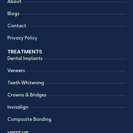
m
About
Blogs
Contact
Privacy Policy
TREATMENTS
Dental Implants
Veneers
Teeth Whitening
Crowns & Bridges
Invisalign
Composite Bonding
VISIT US