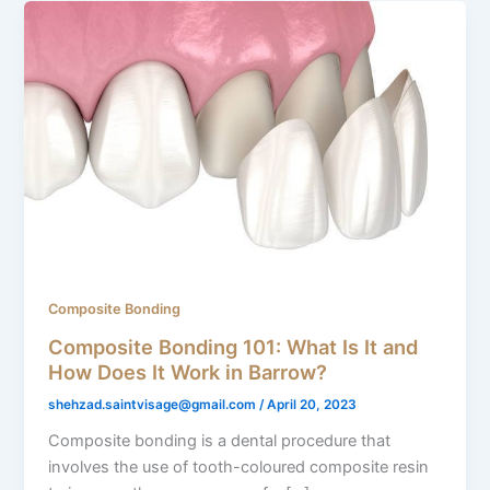
Composite Bonding
Composite Bonding 101: What Is It and
How Does It Work in Barrow?
shehzad.saintvisage@gmail.com
/
April 20, 2023
Composite bonding is a dental procedure that
involves the use of tooth-coloured composite resin