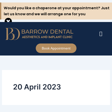
Skip
Would you like a chaperone at your appointment? Just
to
let us know and we will arrange one for you
content
Book Appointment
20 April 2023