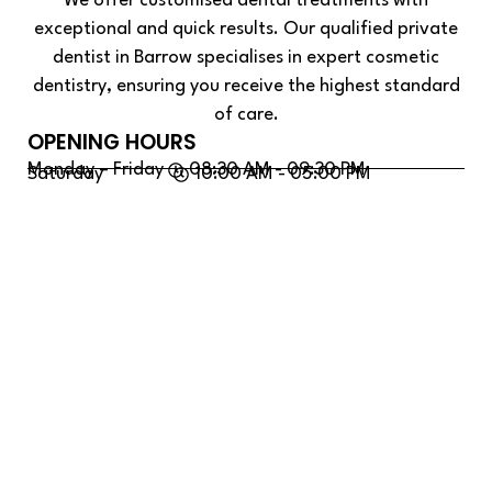
We offer customised dental treatments with
exceptional and quick results. Our qualified private
dentist in Barrow specialises in expert cosmetic
dentistry, ensuring you receive the highest standard
of care.
OPENING HOURS
Monday – Friday
08:30 AM - 09:30 PM
Saturday
10:00 AM - 05:00 PM