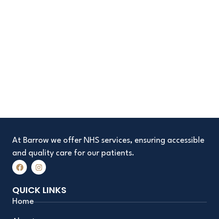
At Barrow we offer NHS services, ensuring accessible
and quality care for our patients.
F
I
a
n
c
s
e
t
QUICK LINKS
b
a
o
g
Home
o
r
k
a