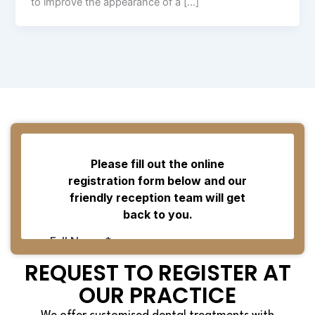
to improve the appearance of a […]
REQUEST TO REGISTER AT
OUR PRACTICE