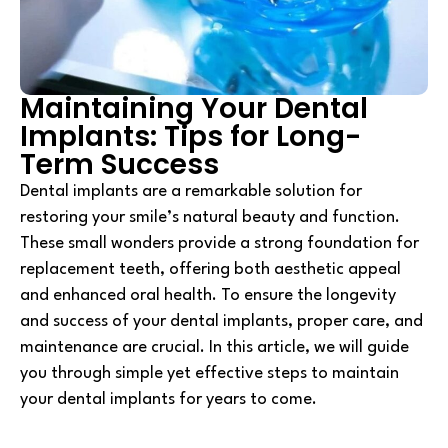
Maintaining Your Dental
Implants: Tips for Long-
Term Success
Dental implants are a remarkable solution for
restoring your smile’s natural beauty and function.
These small wonders provide a strong foundation for
replacement teeth, offering both aesthetic appeal
and enhanced oral health. To ensure the longevity
and success of your dental implants, proper care, and
maintenance are crucial. In this article, we will guide
you through simple yet effective steps to maintain
your dental implants for years to come.