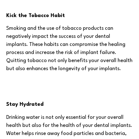
Kick the Tobacco Habit
Smoking and the use of tobacco products can
negatively impact the success of your dental
implants. These habits can compromise the healing
process and increase the risk of implant failure.
Quitting tobacco not only benefits your overall health
but also enhances the longevity of your implants.
Stay Hydrated
Drinking water is not only essential for your overall
health but also for the health of your dental implants.
Water helps rinse away food particles and bacteria,