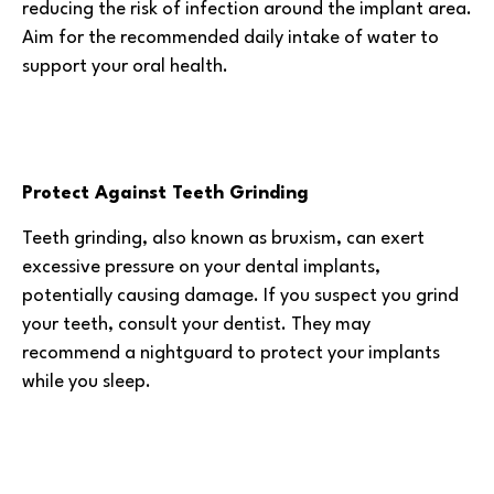
reducing the risk of infection around the implant area.
Aim for the recommended daily intake of water to
support your oral health.
Protect Against Teeth Grinding
Teeth grinding, also known as bruxism, can exert
excessive pressure on your dental implants,
potentially causing damage. If you suspect you grind
your teeth, consult your dentist. They may
recommend a nightguard to protect your implants
while you sleep.