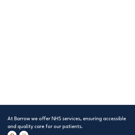
At Barrow we offer NHS services, ensuring accessible
and quality care for our patients.
F
I