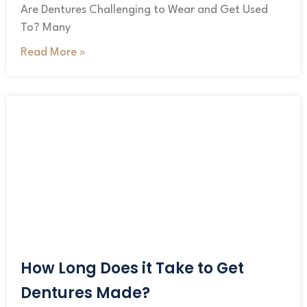
Are Dentures Challenging to Wear and Get Used
To? Many
Read More »
How Long Does it Take to Get
Dentures Made?