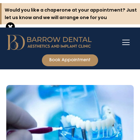
Skip
Would you like a chaperone at your appointment? Just
to
let us know and we will arrange one for you
content
Book Appointment