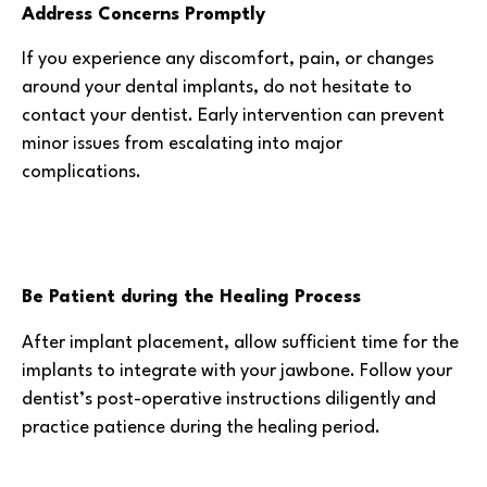
Address Concerns Promptly
If you experience any discomfort, pain, or changes
around your dental implants, do not hesitate to
contact your dentist. Early intervention can prevent
minor issues from escalating into major
complications.
Be Patient during the Healing Process
After implant placement, allow sufficient time for the
implants to integrate with your jawbone. Follow your
dentist’s post-operative instructions diligently and
practice patience during the healing period.