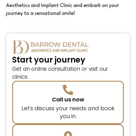
Aesthetics and Implant Clinic and embark on your
journey to a sensational smile!
Start your journey
Get an online consultation or visit our
clinics.
Call us now
Let's discuss your needs and book
you in.