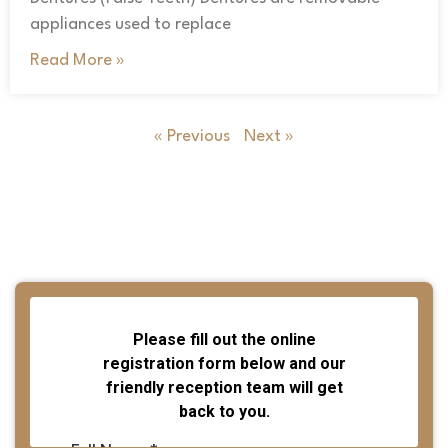
appliances used to replace
Read More »
« Previous
Next »