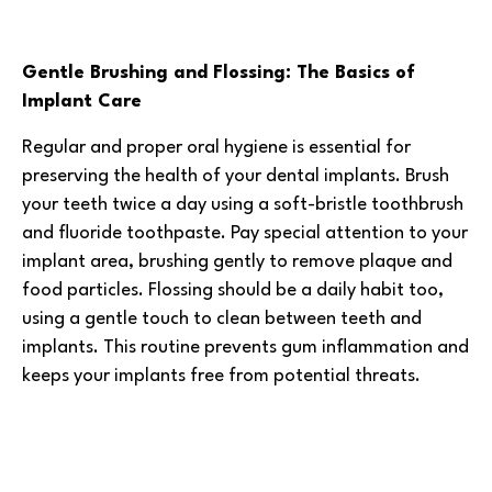
Gentle Brushing and Flossing: The Basics of
Implant Care
Regular and proper oral hygiene is essential for
preserving the health of your dental implants. Brush
your teeth twice a day using a soft-bristle toothbrush
and fluoride toothpaste. Pay special attention to your
implant area, brushing gently to remove plaque and
food particles. Flossing should be a daily habit too,
using a gentle touch to clean between teeth and
implants. This routine prevents gum inflammation and
keeps your implants free from potential threats.