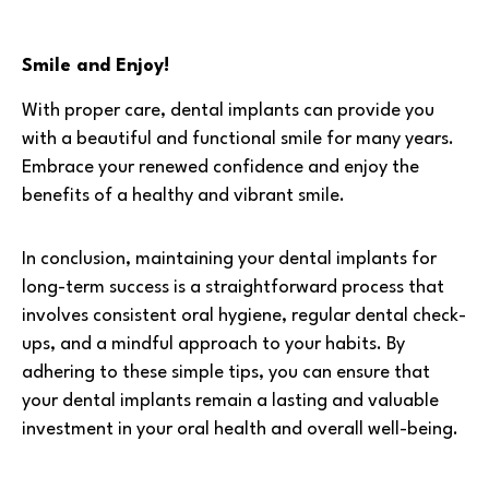
Smile and Enjoy!
With proper care, dental implants can provide you
with a beautiful and functional smile for many years.
Embrace your renewed confidence and enjoy the
benefits of a healthy and vibrant smile.
In conclusion, maintaining your dental implants for
long-term success is a straightforward process that
involves consistent oral hygiene, regular dental check-
ups, and a mindful approach to your habits. By
adhering to these simple tips, you can ensure that
your dental implants remain a lasting and valuable
investment in your oral health and overall well-being.