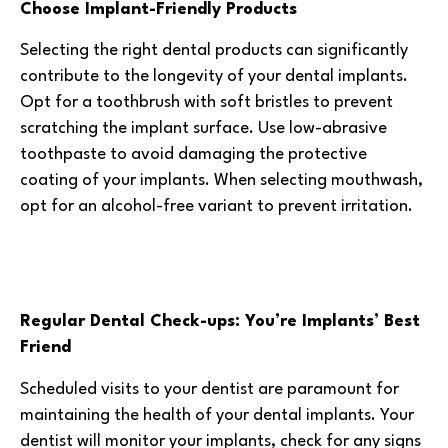
Choose Implant-Friendly Products
Selecting the right dental products can significantly
contribute to the longevity of your dental implants.
Opt for a toothbrush with soft bristles to prevent
scratching the implant surface. Use low-abrasive
toothpaste to avoid damaging the protective
coating of your implants. When selecting mouthwash,
opt for an alcohol-free variant to prevent irritation.
Regular Dental Check-ups: You’re Implants’ Best
Friend
Scheduled visits to your dentist are paramount for
maintaining the health of your dental implants. Your
dentist will monitor your implants, check for any signs