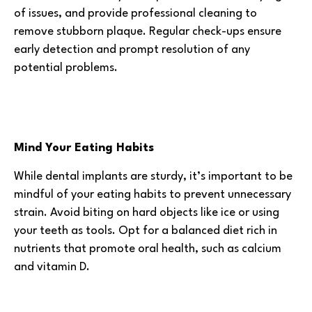
of issues, and provide professional cleaning to
remove stubborn plaque. Regular check-ups ensure
early detection and prompt resolution of any
potential problems.
Mind Your Eating Habits
While dental implants are sturdy, it’s important to be
mindful of your eating habits to prevent unnecessary
strain. Avoid biting on hard objects like ice or using
your teeth as tools. Opt for a balanced diet rich in
nutrients that promote oral health, such as calcium
and vitamin D.