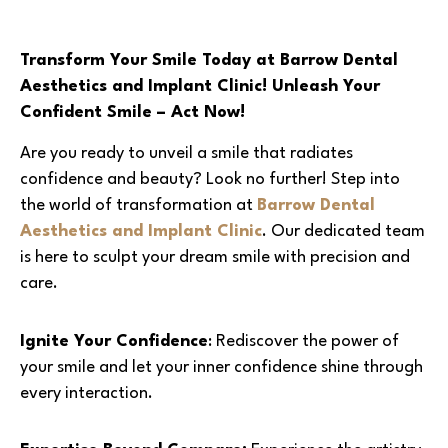
Transform Your Smile Today at Barrow Dental
Aesthetics and Implant Clinic! Unleash Your
Confident Smile – Act Now!
Are you ready to unveil a smile that radiates
confidence and beauty? Look no further! Step into
the world of transformation at
Barrow Dental
Aesthetics and Implant Clinic
. Our dedicated team
is here to sculpt your dream smile with precision and
care.
Ignite Your Confidence
: Rediscover the power of
your smile and let your inner confidence shine through
every interaction.