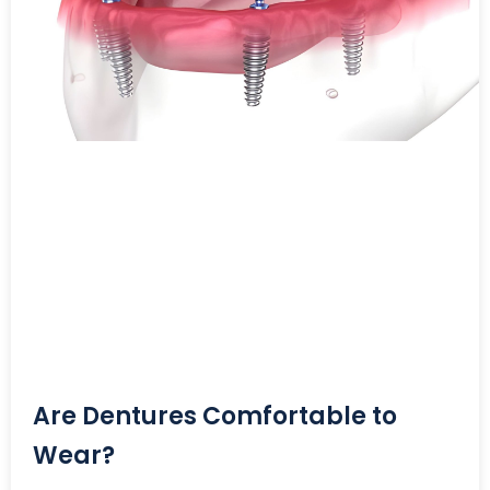
Are Dentures Comfortable to
Wear?