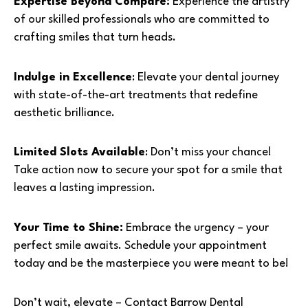
Expertise Beyond Compare:
Experience the artistry
of our skilled professionals who are committed to
crafting smiles that turn heads.
Indulge in Excellence
: Elevate your dental journey
with state-of-the-art treatments that redefine
aesthetic brilliance.
Limited Slots Available
: Don’t miss your chance!
Take action now to secure your spot for a smile that
leaves a lasting impression.
Your Time to Shine:
Embrace the urgency – your
perfect smile awaits. Schedule your appointment
today and be the masterpiece you were meant to be!
Don’t wait, elevate – Contact Barrow Dental