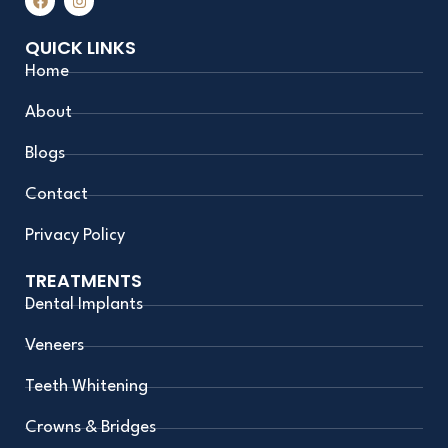
a
n
c
s
e
t
QUICK LINKS
b
a
o
g
Home
o
r
k
a
m
About
Blogs
Contact
Privacy Policy
TREATMENTS
Dental Implants
Veneers
Teeth Whitening
Crowns & Bridges