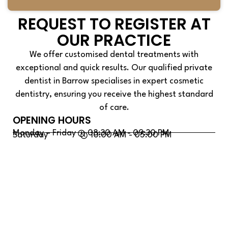
REQUEST TO REGISTER AT
OUR PRACTICE
We offer customised dental treatments with
exceptional and quick results. Our qualified private
dentist in Barrow specialises in expert cosmetic
dentistry, ensuring you receive the highest standard
of care.
OPENING HOURS
Monday – Friday
08:30 AM - 09:30 PM
Saturday
10:00 AM - 05:00 PM