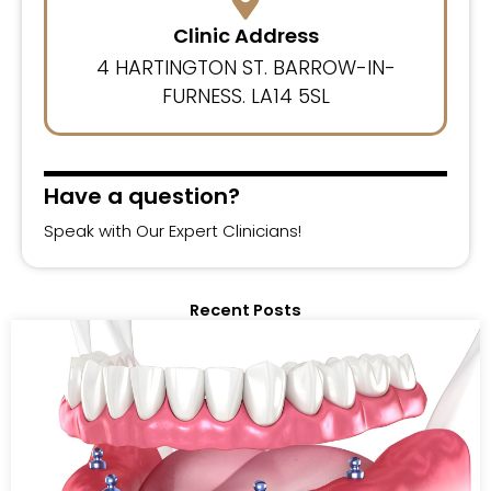
Clinic Address
4 HARTINGTON ST. BARROW-IN-
FURNESS. LA14 5SL
Have a question?
Speak with Our Expert Clinicians!
Recent Posts