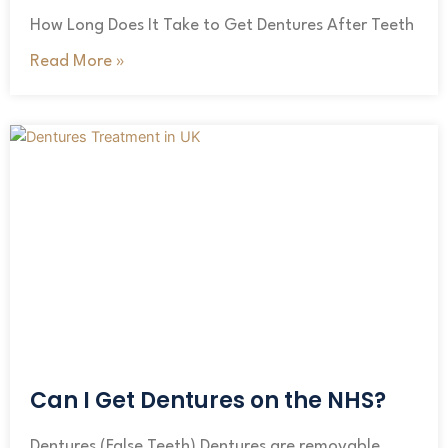
How Long Does It Take to Get Dentures After Teeth
Read More »
Can I Get Dentures on the NHS?
Dentures (False Teeth) Dentures are removable