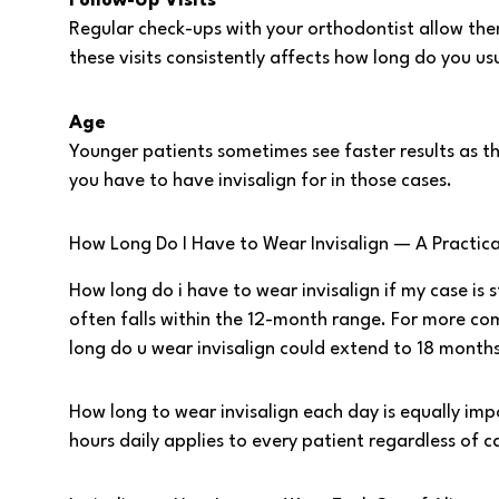
Follow-Up Visits
Regular check-ups with your orthodontist allow th
these visits consistently affects how long do you us
Age
Younger patients sometimes see faster results as th
you have to have invisalign for in those cases.
How Long Do I Have to Wear Invisalign — A Practic
How long do i have to wear invisalign if my case i
often falls within the 12-month range. For more co
long do u wear invisalign could extend to 18 month
How long to wear invisalign each day is equally i
hours daily applies to every patient regardless of 