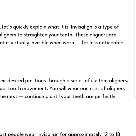
, let’s quickly explain what it is. Invisalign is a type of
igners to straighten your teeth. These aligners are
is virtually invisible when worn — far less noticeable
heir desired positions through a series of custom aligners.
ual tooth movement. You will wear each set of aligners
he next — continuing until your teeth are perfectly
st people wear Invisalign for approximately 12 to 18