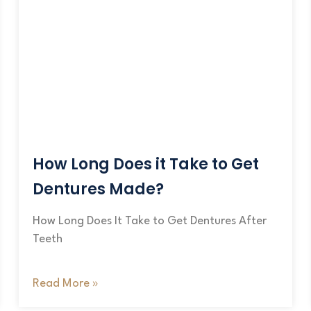
How Long Does it Take to Get
Dentures Made?
How Long Does It Take to Get Dentures After
Teeth
Read More »