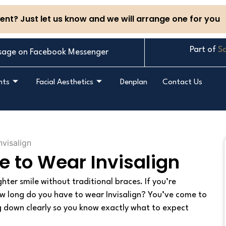
nt? Just let us know and we will arrange one for you
Part of
Sa
sage on Facebook Messenger
nts
Facial Aesthetics
Denplan
Contact Us
 to Wear Invisalign
ghter smile without traditional braces. If you’re
w long do you have to wear Invisalign? You’ve come to
hing down clearly so you know exactly what to expect