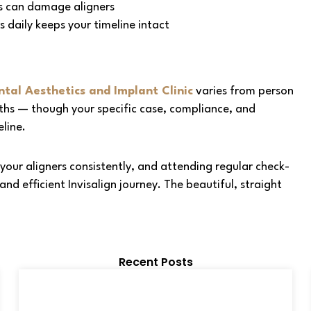
s can damage aligners
 daily keeps your timeline intact
tal Aesthetics and Implant Clinic
varies from person
ths — though your specific case, compliance, and
eline.
your aligners consistently, and attending regular check-
nd efficient Invisalign journey. The beautiful, straight
Recent Posts