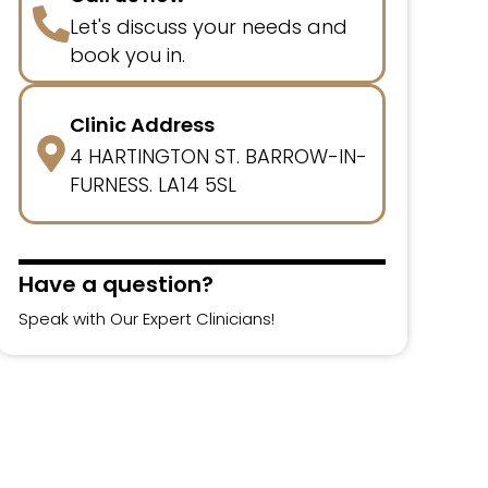
Let's discuss your needs and
book you in.
Clinic Address
4 HARTINGTON ST. BARROW-IN-
FURNESS. LA14 5SL
Have a question?
Speak with Our Expert Clinicians!