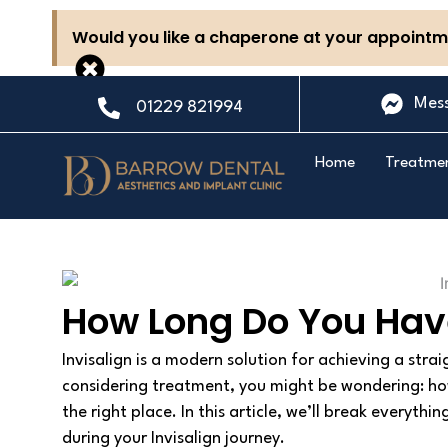
Skip
Would you like a chaperone at your appointme
to
content
Mes
01229 821994
Home
Treatme
How Long Do You Have
Invisalign is a modern solution for achieving a strai
considering treatment, you might be wondering: ho
the right place. In this article, we’ll break everyt
during your Invisalign journey.