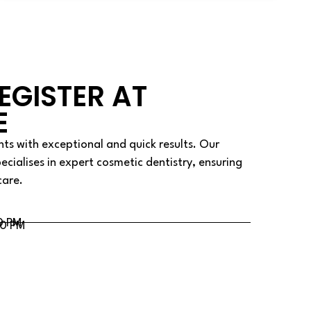
EGISTER AT
E
ts with exceptional and quick results. Our
pecialises in expert cosmetic dentistry, ensuring
care.
0 PM
00 PM