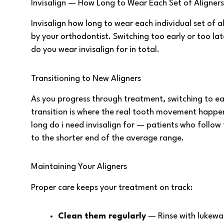
Invisalign — How Long to Wear Each Set of Aligner
Invisalign how long to wear each individual set of a
by your orthodontist. Switching too early or too lat
do you wear invisalign for in total.
Transitioning to New Aligners
As you progress through treatment, switching to eac
transition is where the real tooth movement happen
long do i need invisalign for — patients who follow
to the shorter end of the average range.
Maintaining Your Aligners
Proper care keeps your treatment on track:
Clean them regularly
— Rinse with lukew