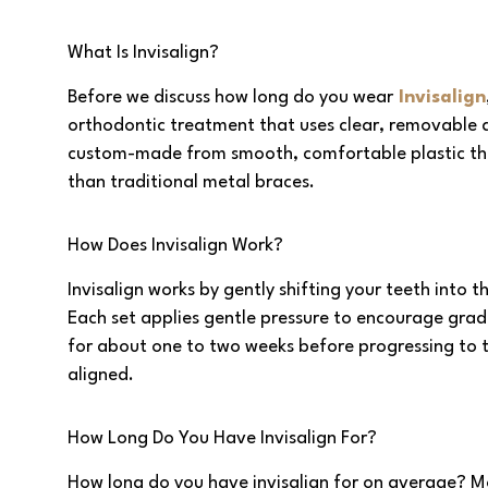
What Is Invisalign?
Before we discuss how long do you wear
Invisalign
orthodontic treatment that uses clear, removable al
custom-made from smooth, comfortable plastic that 
than traditional metal braces.
How Does Invisalign Work?
Invisalign works by gently shifting your teeth into t
Each set applies gentle pressure to encourage grad
for about one to two weeks before progressing to t
aligned.
How Long Do You Have Invisalign For?
How long do you have invisalign for on average? Mo