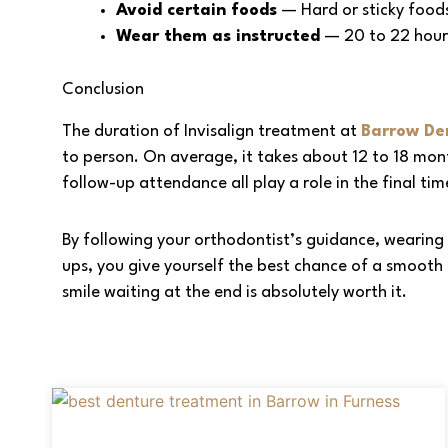
Avoid certain foods
— Hard or sticky food
Wear them as instructed
— 20 to 22 hours
Conclusion
The duration of Invisalign treatment at
Barrow Den
to person. On average, it takes about 12 to 18 mon
follow-up attendance all play a role in the final tim
By following your orthodontist’s guidance, wearing 
ups, you give yourself the best chance of a smooth a
smile waiting at the end is absolutely worth it.