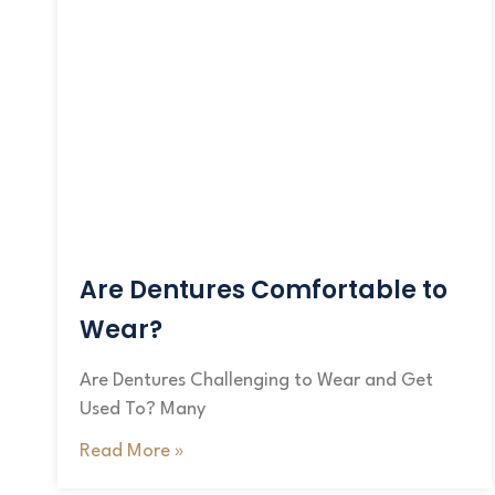
Are Dentures Comfortable to
Wear?
Are Dentures Challenging to Wear and Get
Used To? Many
Read More »