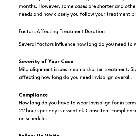
months. However, some cases are shorter and others
needs and how closely you follow your treatment pl
Factors Affecting Treatment Duration
Several factors influence how long do you need to we
Severity of Your Case
Mild alignment issues mean a shorter treatment. Sig
affecting how long do you need invisalign overall.
Compliance
How long do you have to wear Invisalign for in terms
22 hours per day is essential. Consistent compliance
on schedule.