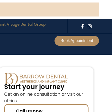
int Visage Dental Group
F
I
a
n
c
s
e
t
Book Appointment
b
a
o
g
o
r
k
a
-
m
f
Start your journey
Get an online consultation or visit our
clinics.
Call us now