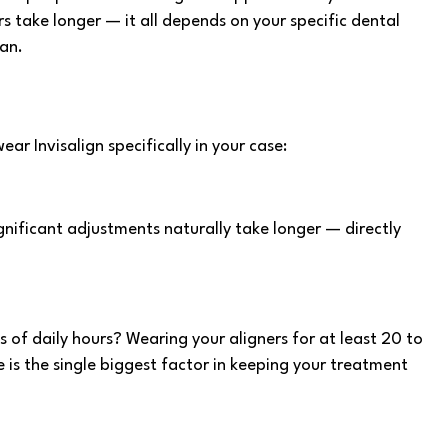
 take longer — it all depends on your specific dental
an.
ar Invisalign specifically in your case:
nificant adjustments naturally take longer — directly
 of daily hours? Wearing your aligners for at least 20 to
 is the single biggest factor in keeping your treatment