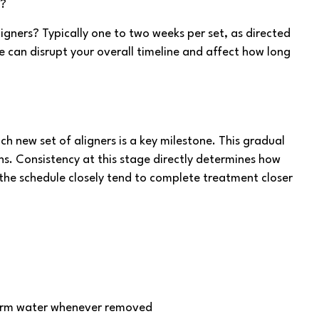
s?
ligners? Typically one to two weeks per set, as directed
e can disrupt your overall timeline and affect how long
h new set of aligners is a key milestone. This gradual
s. Consistency at this stage directly determines how
 the schedule closely tend to complete treatment closer
arm water whenever removed