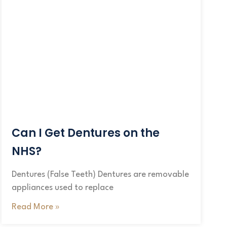
Can I Get Dentures on the
NHS?
Dentures (False Teeth) Dentures are removable
appliances used to replace
Read More »