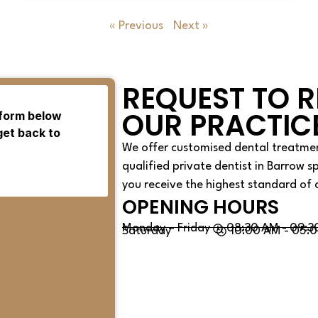
« Previous
Next »
REQUEST TO R
OUR PRACTIC
We offer customised dental treatmen
qualified private dentist in Barrow s
you receive the highest standard of 
OPENING HOURS
Monday – Friday
08:30 AM - 09:3
Saturday
10:00 AM - 05: