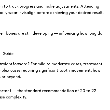
em to track progress and make adjustments. Attending
ually wear Invisalign before achieving your desired result.
eir bones are still developing — influencing how long do
al Guide
s straightforward? For mild to moderate cases, treatment
mplex cases requiring significant tooth movement, how
s or beyond.
mportant — the standard recommendation of 20 to 22
case complexity.