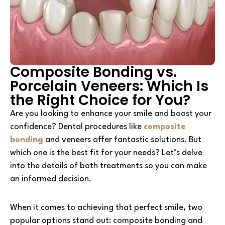
Composite Bonding vs.
Porcelain Veneers: Which Is
the Right Choice for You?
Are you looking to enhance your smile and boost your
confidence? Dental procedures like
composite
bonding
and veneers offer fantastic solutions. But
which one is the best fit for your needs? Let’s delve
into the details of both treatments so you can make
an informed decision.
When it comes to achieving that perfect smile, two
popular options stand out: composite bonding and