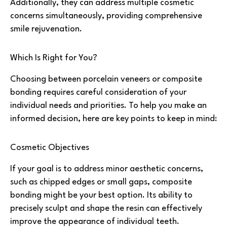
Additionally, they can address multiple cosmetic
concerns simultaneously, providing comprehensive
smile rejuvenation.
Which Is Right for You?
Choosing between porcelain veneers or composite
bonding requires careful consideration of your
individual needs and priorities. To help you make an
informed decision, here are key points to keep in mind:
Cosmetic Objectives
If your goal is to address minor aesthetic concerns,
such as chipped edges or small gaps, composite
bonding might be your best option. Its ability to
precisely sculpt and shape the resin can effectively
improve the appearance of individual teeth.