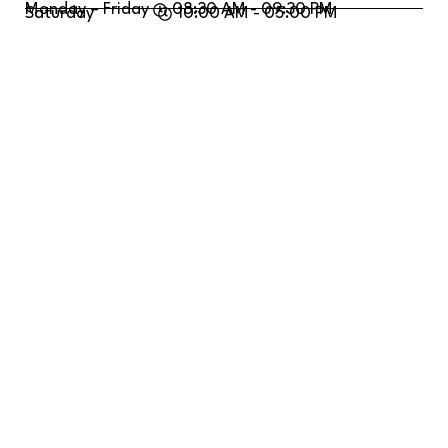
Monday – Friday
08:30 AM - 09:30 PM
Saturday
10:00 AM - 05:00 PM