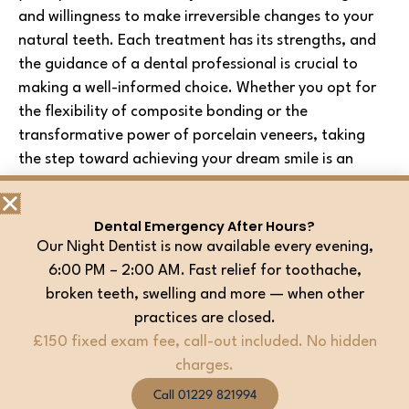
and willingness to make irreversible changes to your
natural teeth. Each treatment has its strengths, and
the guidance of a dental professional is crucial to
making a well-informed choice. Whether you opt for
the flexibility of composite bonding or the
transformative power of porcelain veneers, taking
the step toward achieving your dream smile is an
exciting journey worth embarking upon.
Dental Emergency After Hours?
Transform Your Smile Today!
Our Night Dentist is now available every evening,
6:00 PM – 2:00 AM. Fast relief for toothache,
Ready to unlock the radiant smile you’ve always
broken teeth, swelling and more — when other
dreamed of? Look no further. Experience the pinnacle
practices are closed.
of dental excellence at
Barrow Dental Aesthetics
£150 fixed exam fee, call-out included. No hidden
and Implant Clinic
. Our team of dedicated
charges.
professionals is here to craft your perfect smile,
combining artistry and science to create a
Call 01229 821994