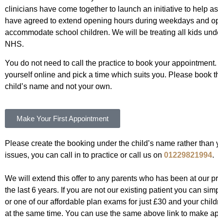
clinicians have come together to launch an initiative to help 
have agreed to extend opening hours during weekdays and 
accommodate school children. We will be treating all kids und
NHS.
You do not need to call the practice to book your appointment. 
yourself online and pick a time which suits you. Please book 
child’s name and not your own.
Make Your First Appointment
Please create the booking under the child’s name rather than y
issues, you can call in to practice or call us on
01229821994
.
We will extend this offer to any parents who has been at our pr
the last 6 years. If you are not our existing patient you can si
or one of our affordable plan exams for just £30 and your childr
at the same time. You can use the same above link to make ap