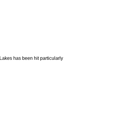
akes has been hit particularly