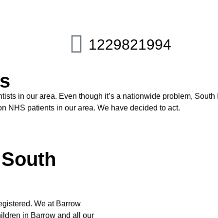
1229821994
ds
sts in our area. Even though it’s a nationwide problem, South L
g on NHS patients in our area. We have decided to act.
n South
registered. We at Barrow
ildren in Barrow and all our