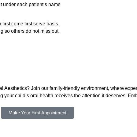
t under each patient’s name
irst come first serve basis.
ng so others do not miss out.
ntal Aesthetics? Join our family-friendly environment, where ex
 your child’s oral health receives the attention it deserves. 
Make Your First Appointment