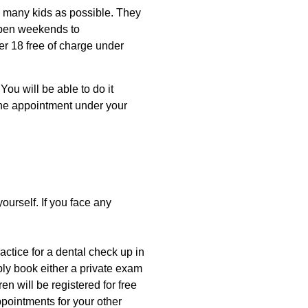
as many kids as possible. They
open weekends to
er 18 free of charge under
You will be able to do it
the appointment under your
ourself. If you face any
actice for a dental check up in
mply book either a private exam
en will be registered for free
pointments for your other