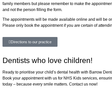
family members but please remember to make the appointmen
and not the person filling the form.
The appointments will be made available online and will be on f
Please only book the appointment if you are certain of attendi
Directions to our practice
Dentists who love children!
Ready to prioritise your child’s dental health with Barrow De
Book your appointment with us for NHS Kids services, ensuring
today – because every smile matters. Contact us now!