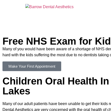
Free NHS Exam for Ki
Many of you would have been aware of a shortage of NHS denti
hard with the kids suffering the most due to no dentists takin
Make Your First Appointment
Children Oral Health I
Lakes
Many of our adult patients have been unable to get their kids 
Dental Aesthetics are very concerned with the oral health of ch