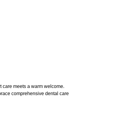
pert care meets a warm welcome.
Embrace comprehensive dental care